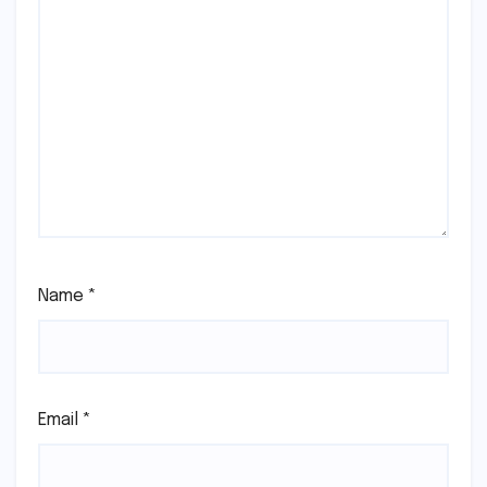
Name
*
Email
*