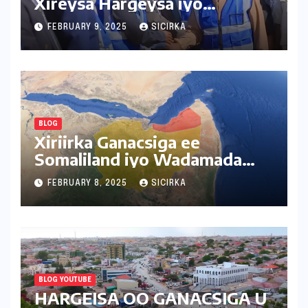
Xireysa Hargeysa iyo
Baligubedle
FEBRUARY 9, 2025
SICIRKA
BLOG
Xiriirka Ganacsiga ee
Somaliland iyo Wadamada
Deriska ah
FEBRUARY 8, 2025
SICIRKA
BLOG YOUTUBE
HARGEISA OO GANACSIGA U