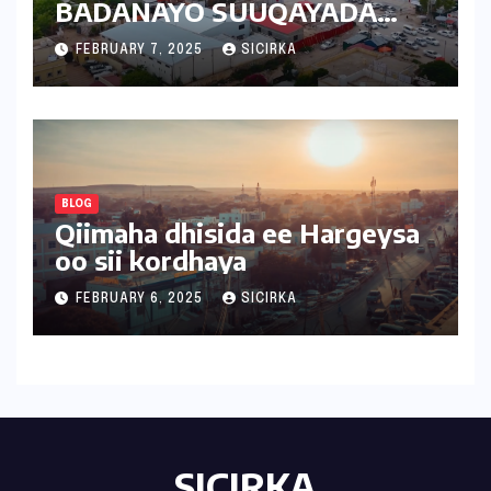
BADANAYO SUUQAYADA
CUSUB | 2025 | SOMALILAND
FEBRUARY 7, 2025
SICIRKA
BLOG
Qiimaha dhisida ee Hargeysa
oo sii kordhaya
FEBRUARY 6, 2025
SICIRKA
SICIRKA