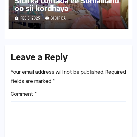
Sicirka cuntada ee Somaliland
oo sii kordhaya
FEB 5, 2025
SICIRKA
Leave a Reply
Your email address will not be published.
Required
fields are marked
*
Comment
*