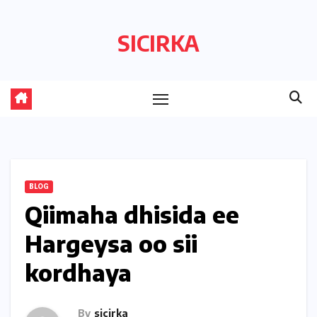
Skip
to
SICIRKA
content
BLOG
Qiimaha dhisida ee
Hargeysa oo sii
kordhaya
By
sicirka