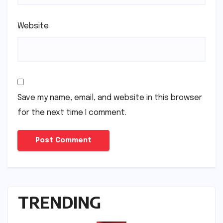
Website
Save my name, email, and website in this browser
for the next time I comment.
TRENDING