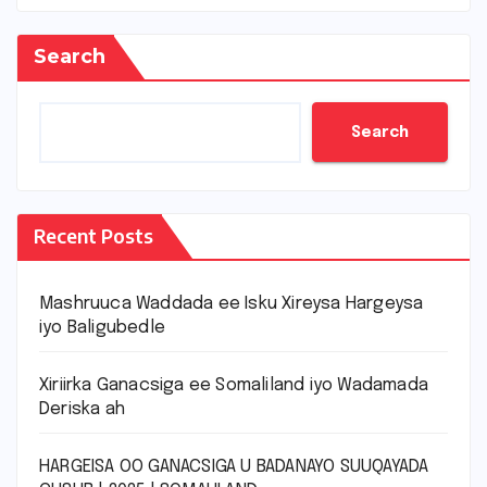
Search
Search
Recent Posts
Mashruuca Waddada ee Isku Xireysa Hargeysa
iyo Baligubedle
Xiriirka Ganacsiga ee Somaliland iyo Wadamada
Deriska ah
HARGEISA OO GANACSIGA U BADANAYO SUUQAYADA