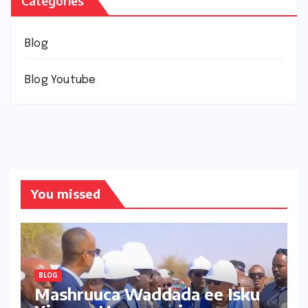
Categories
Blog
Blog Youtube
You missed
BLOG
Mashruuca Waddada ee Isku