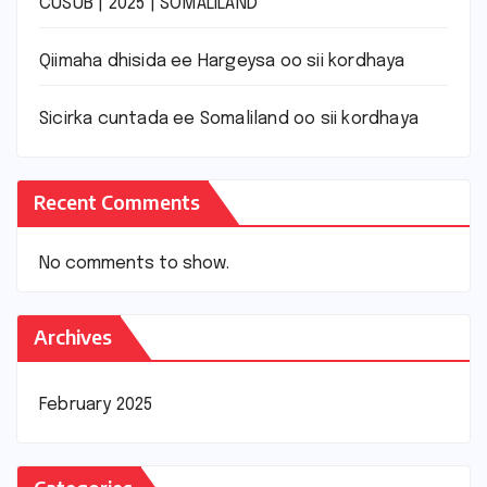
CUSUB | 2025 | SOMALILAND
Qiimaha dhisida ee Hargeysa oo sii kordhaya
Sicirka cuntada ee Somaliland oo sii kordhaya
Recent Comments
No comments to show.
Archives
February 2025