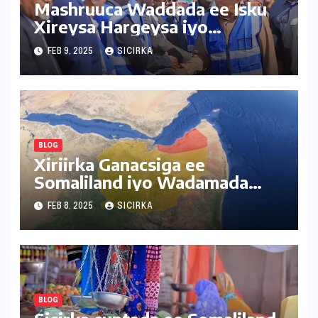
Mashruuca Waddada ee Isku
Xireysa Hargeysa iyo
Baligubedle
FEB 9, 2025
SICIRKA
BLOG
Xiriirka Ganacsiga ee
Somaliland iyo Wadamada
Deriska ah
FEB 8, 2025
SICIRKA
BLOG