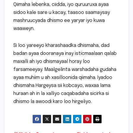
Qiimaha lebenka, ciidda, iyo quruuruxa ayaa
sidoo kale sare u kacay, taasoo saamaysay
mashruucyada dhismo ee yaryar iyo kuwa
waaweyn.
Si loo yareeyo kharashaadka dhismaha, dad
badan ayaa dooranaya inay isticmaalaan qalab
maxalli ah iyo dhismayaal horay loo
farsameeyay. Maalgelinta warshadaha gudaha
ayaa muhiim u ah xasilloonida qiimaha. Iyadoo
dhismaha Hargeysa sii kobcayo, waxaa lama
huraan ah in la xalliyo caqabadaha sicirka si
dhismo la awoodi karo loo hirgeliyo.