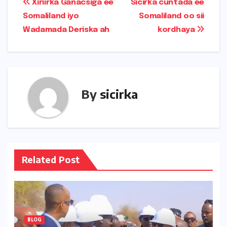
Post
Xiriirka Ganacsiga ee
Sicirka cuntada ee
Somaliland iyo
Somaliland oo sii
navigation
Wadamada Deriska ah
kordhaya
By
sicirka
Related Post
BLOG