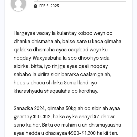
FEB 6, 2025
Hargeysa waxay la kulantay koboc weyn oo
dhanka dhismaha ah, balse sare u kaca qiimaha
qalabka dhismaha ayaa caqabad weyn ku
noqday. Waxyaabaha la soo dhoofiyo sida
sibirka, birta, iyo rinjiga ayaa qaali noqday
sababo la xiriira sicir bararka caalamiga ah,
hoos u dhaca shilinka Somaliland, iyo
kharashyada shaqaalaha oo kordhay.
Sanadka 2024, qiimaha 50kg ah oo sibir ah ayaa
gaartay $10-$12, halka ay ka ahayd $7 dhowr
sano ka hor. Birta oo muhiim u ah dhismayaasha
ayaa hadda u dhaxaysa $900-$1,200 halkii tan.