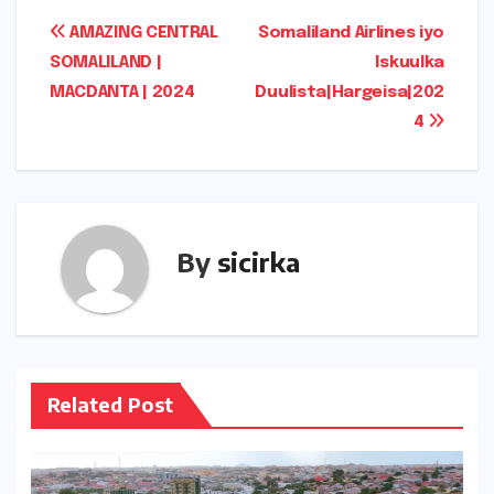
Post
AMAZING CENTRAL
Somaliland Airlines iyo
SOMALILAND |
Iskuulka
navigation
MACDANTA | 2024
Duulista|Hargeisa|202
4
By
sicirka
Related Post