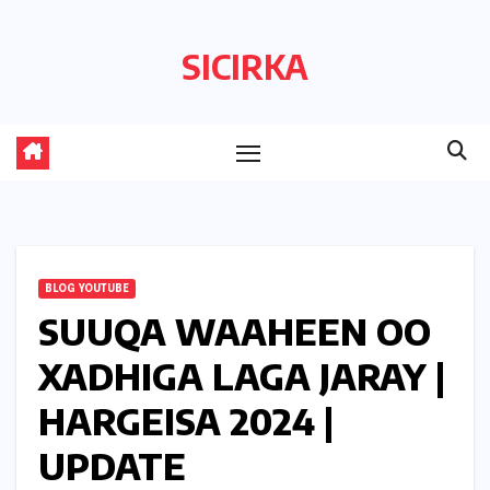
Skip
to
SICIRKA
content
BLOG YOUTUBE
SUUQA WAAHEEN OO
XADHIGA LAGA JARAY |
HARGEISA 2024 |
UPDATE