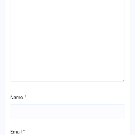
Name
*
Email
*