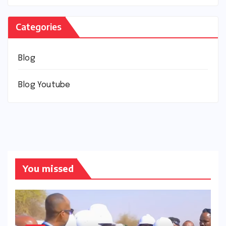
Categories
Blog
Blog Youtube
You missed