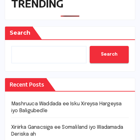
TRENDING
Search
Search
Recent Posts
Mashruuca Waddada ee Isku Xireysa Hargeysa
iyo Baligubedle
Xiriirka Ganacsiga ee Somaliland iyo Wadamada
Deriska ah