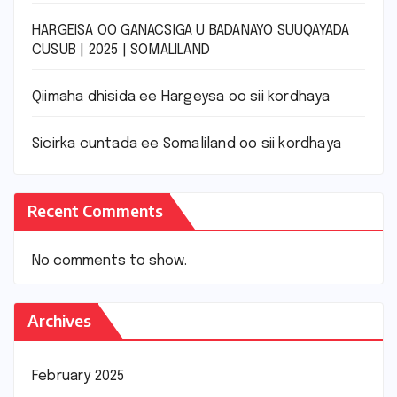
HARGEISA OO GANACSIGA U BADANAYO SUUQAYADA
CUSUB | 2025 | SOMALILAND
Qiimaha dhisida ee Hargeysa oo sii kordhaya
Sicirka cuntada ee Somaliland oo sii kordhaya
Recent Comments
No comments to show.
Archives
February 2025