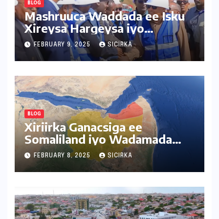
BLOG
Mashruuca Waddada ee Isku
Xireysa Hargeysa iyo
Baligubedle
FEBRUARY 9, 2025
SICIRKA
BLOG
Xiriirka Ganacsiga ee
Somaliland iyo Wadamada
Deriska ah
FEBRUARY 8, 2025
SICIRKA