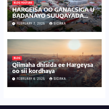
BLOG YOUTUBE
HARGEISA OO GANACSIGA U
BADANAYO SUUQAYADA
CUSUB | 2025 | SOMALILAND
FEBRUARY 7, 2025
SICIRKA
BLOG
Qiimaha dhisida ee Hargeysa
oo sii kordhaya
FEBRUARY 6, 2025
SICIRKA