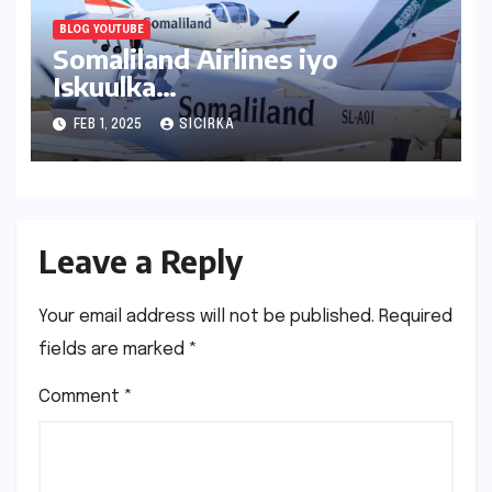
BLOG YOUTUBE
Somaliland Airlines iyo
Iskuulka
Duulista|Hargeisa|2024
FEB 1, 2025
SICIRKA
Leave a Reply
Your email address will not be published.
Required
fields are marked
*
Comment
*