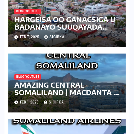
BLOG YOUTUBE
HARGEISA OO GANACSIGA U
BADANAYO SUUQAYADA
CUSUB | 2025 | SOMALILAND
FEB 7, 2025
SICIRKA
BLOG YOUTUBE
AMAZING CENTRAL
SOMALILAND | MACDANTA |
2024
FEB 1, 2025
SICIRKA