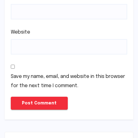
Website
Save my name, email, and website in this browser
for the next time I comment.