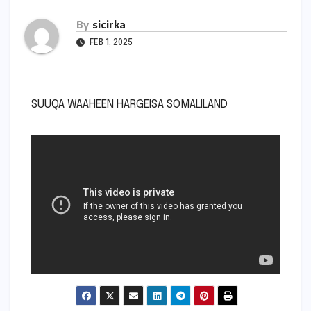
By
sicirka
FEB 1, 2025
SUUQA WAAHEEN HARGEISA SOMALILAND