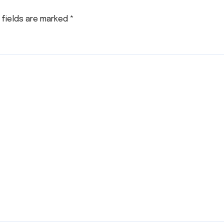
 fields are marked
*