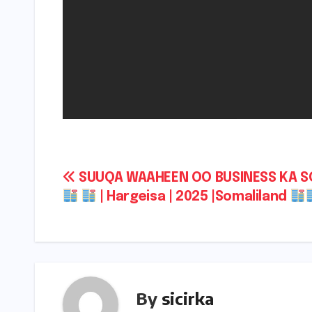
Post
SUUQA WAAHEEN OO BUSINESS KA 
| Hargeisa | 2025 |Somaliland
navigation
By
sicirka