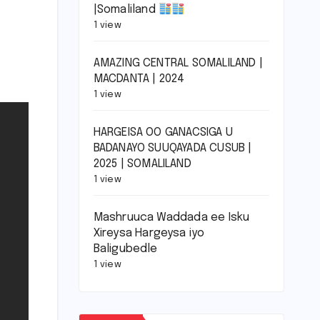
|Somaliland
1 view
AMAZING CENTRAL SOMALILAND |
MACDANTA | 2024
1 view
HARGEISA OO GANACSIGA U
BADANAYO SUUQAYADA CUSUB |
2025 | SOMALILAND
1 view
Mashruuca Waddada ee Isku
Xireysa Hargeysa iyo
Baligubedle
1 view