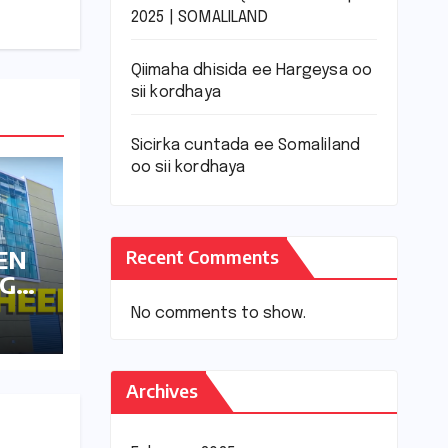
2025 | SOMALILAND
Qiimaha dhisida ee Hargeysa oo
sii kordhaya
Sicirka cuntada ee Somaliland
oo sii kordhaya
EN
Recent Comments
AGA
SA
No comments to show.
Archives