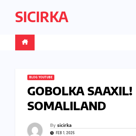
Skip
SICIRKA
to
content
BLOG YOUTUBE
GOBOLKA SAAXIL!
SOMALILAND
By
sicirka
FEB 1, 2025