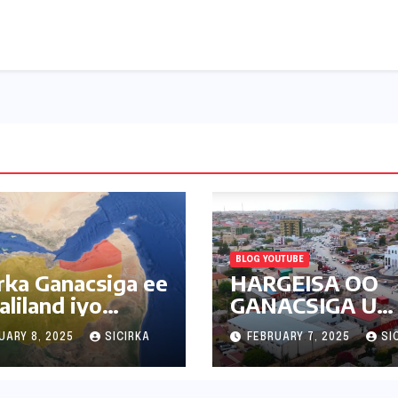
BLOG YOUTUBE
irka Ganacsiga ee
HARGEISA OO
liland iyo
GANACSIGA U
amada Deriska
BADANAYO
UARY 8, 2025
SICIRKA
FEBRUARY 7, 2025
SI
SUUQAYADA C
| 2025 |
SOMALILAND