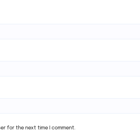
ser for the next time I comment.