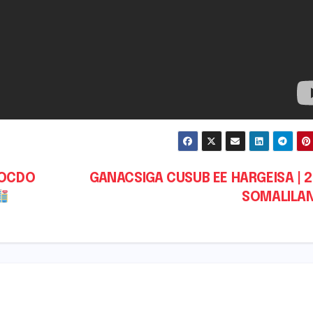
SOCDO
GANACSIGA CUSUB EE HARGEISA | 2
SOMALILA