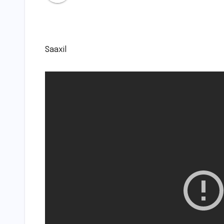
Saaxil