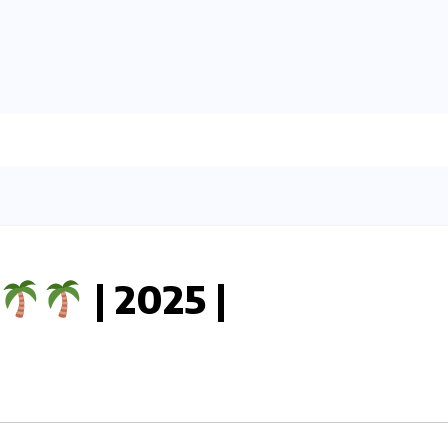
| 2025 |