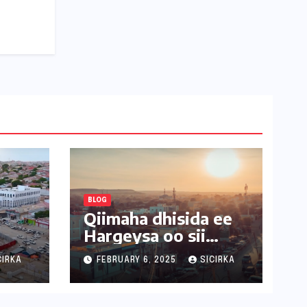
BLOG
Qiimaha dhisida ee
Hargeysa oo sii
kordhaya
CIRKA
FEBRUARY 6, 2025
SICIRKA
USUB