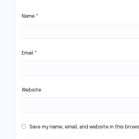
Name
*
Email
*
Website
Save my name, email, and website in this brow