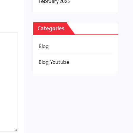
February 2025
Categories
Blog
Blog Youtube