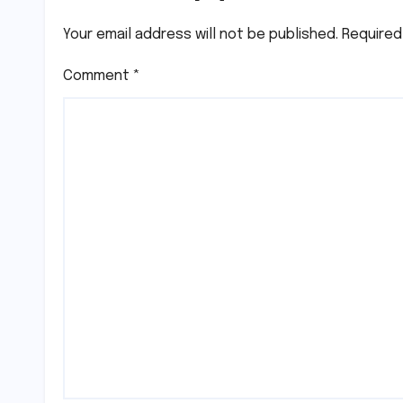
Your email address will not be published.
Required
Comment
*