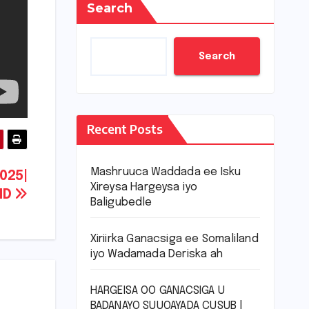
Search
Search
Recent Posts
Mashruuca Waddada ee Isku
025|
Xireysa Hargeysa iyo
ND
Baligubedle
Xiriirka Ganacsiga ee Somaliland
iyo Wadamada Deriska ah
HARGEISA OO GANACSIGA U
BADANAYO SUUQAYADA CUSUB |