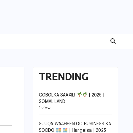
TRENDING
GOBOLKA SAAXIL!
| 2025 |
SOMALILAND
1 view
SUUQA WAAHEEN OO BUSINESS KA
SOCDO
| Hargeisa | 2025