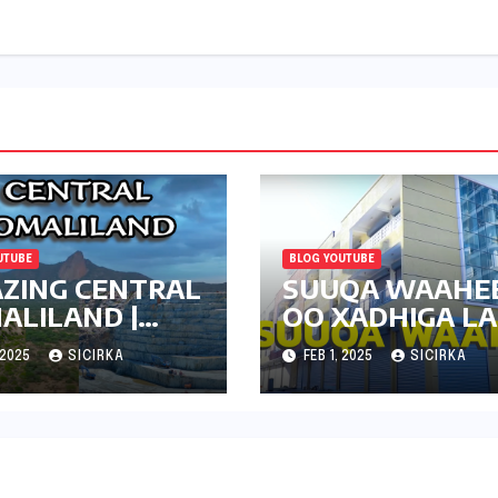
UTUBE
BLOG YOUTUBE
ZING CENTRAL
SUUQA WAAHE
ALILAND |
OO XADHIGA L
DANTA | 2024
JARAY | HARGEI
 2025
SICIRKA
FEB 1, 2025
SICIRKA
2024 | UPDATE